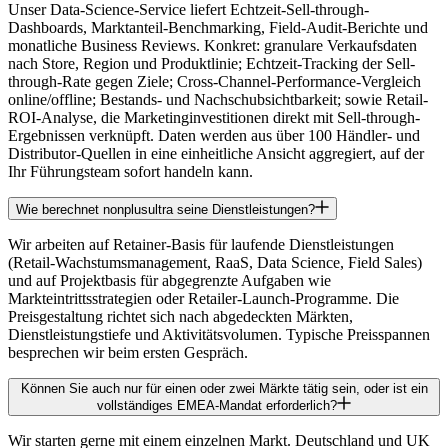
Unser Data-Science-Service liefert Echtzeit-Sell-through-
Dashboards, Marktanteil-Benchmarking, Field-Audit-Berichte und
monatliche Business Reviews. Konkret: granulare Verkaufsdaten
nach Store, Region und Produktlinie; Echtzeit-Tracking der Sell-
through-Rate gegen Ziele; Cross-Channel-Performance-Vergleich
online/offline; Bestands- und Nachschubsichtbarkeit; sowie Retail-
ROI-Analyse, die Marketinginvestitionen direkt mit Sell-through-
Ergebnissen verknüpft. Daten werden aus über 100 Händler- und
Distributor-Quellen in eine einheitliche Ansicht aggregiert, auf der
Ihr Führungsteam sofort handeln kann.
Wie berechnet nonplusultra seine Dienstleistungen?
Wir arbeiten auf Retainer-Basis für laufende Dienstleistungen
(Retail-Wachstumsmanagement, RaaS, Data Science, Field Sales)
und auf Projektbasis für abgegrenzte Aufgaben wie
Markteintrittsstrategien oder Retailer-Launch-Programme. Die
Preisgestaltung richtet sich nach abgedeckten Märkten,
Dienstleistungstiefe und Aktivitätsvolumen. Typische Preisspannen
besprechen wir beim ersten Gespräch.
Können Sie auch nur für einen oder zwei Märkte tätig sein, oder ist ein
vollständiges EMEA-Mandat erforderlich?
Wir starten gerne mit einem einzelnen Markt. Deutschland und UK