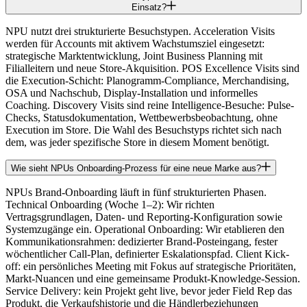
Einsatz?
NPU nutzt drei strukturierte Besuchstypen. Acceleration Visits
werden für Accounts mit aktivem Wachstumsziel eingesetzt:
strategische Marktentwicklung, Joint Business Planning mit
Filialleitern und neue Store-Akquisition. POS Excellence Visits sind
die Execution-Schicht: Planogramm-Compliance, Merchandising,
OSA und Nachschub, Display-Installation und informelles
Coaching. Discovery Visits sind reine Intelligence-Besuche: Pulse-
Checks, Statusdokumentation, Wettbewerbsbeobachtung, ohne
Execution im Store. Die Wahl des Besuchstyps richtet sich nach
dem, was jeder spezifische Store in diesem Moment benötigt.
Wie sieht NPUs Onboarding-Prozess für eine neue Marke aus?
NPUs Brand-Onboarding läuft in fünf strukturierten Phasen.
Technical Onboarding (Woche 1–2): Wir richten
Vertragsgrundlagen, Daten- und Reporting-Konfiguration sowie
Systemzugänge ein. Operational Onboarding: Wir etablieren den
Kommunikationsrahmen: dedizierter Brand-Posteingang, fester
wöchentlicher Call-Plan, definierter Eskalationspfad. Client Kick-
off: ein persönliches Meeting mit Fokus auf strategische Prioritäten,
Markt-Nuancen und eine gemeinsame Produkt-Knowledge-Session.
Service Delivery: kein Projekt geht live, bevor jeder Field Rep das
Produkt, die Verkaufshistorie und die Händlerbeziehungen