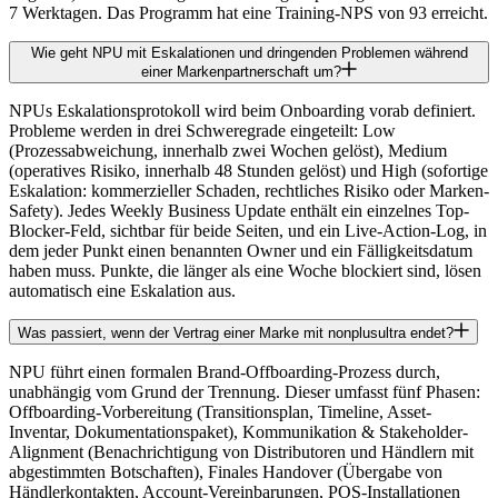
7 Werktagen. Das Programm hat eine Training-NPS von 93 erreicht.
Wie geht NPU mit Eskalationen und dringenden Problemen während
einer Markenpartnerschaft um?
NPUs Eskalationsprotokoll wird beim Onboarding vorab definiert.
Probleme werden in drei Schweregrade eingeteilt: Low
(Prozessabweichung, innerhalb zwei Wochen gelöst), Medium
(operatives Risiko, innerhalb 48 Stunden gelöst) und High (sofortige
Eskalation: kommerzieller Schaden, rechtliches Risiko oder Marken-
Safety). Jedes Weekly Business Update enthält ein einzelnes Top-
Blocker-Feld, sichtbar für beide Seiten, und ein Live-Action-Log, in
dem jeder Punkt einen benannten Owner und ein Fälligkeitsdatum
haben muss. Punkte, die länger als eine Woche blockiert sind, lösen
automatisch eine Eskalation aus.
Was passiert, wenn der Vertrag einer Marke mit nonplusultra endet?
NPU führt einen formalen Brand-Offboarding-Prozess durch,
unabhängig vom Grund der Trennung. Dieser umfasst fünf Phasen:
Offboarding-Vorbereitung (Transitionsplan, Timeline, Asset-
Inventar, Dokumentationspaket), Kommunikation & Stakeholder-
Alignment (Benachrichtigung von Distributoren und Händlern mit
abgestimmten Botschaften), Finales Handover (Übergabe von
Händlerkontakten, Account-Vereinbarungen, POS-Installationen