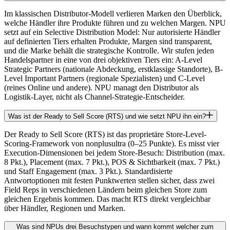
Im klassischen Distributor-Modell verlieren Marken den Überblick,
welche Händler ihre Produkte führen und zu welchen Margen. NPU
setzt auf ein Selective Distribution Model: Nur autorisierte Händler
auf definierten Tiers erhalten Produkte, Margen sind transparent,
und die Marke behält die strategische Kontrolle. Wir stufen jeden
Handelspartner in eine von drei objektiven Tiers ein: A-Level
Strategic Partners (nationale Abdeckung, erstklassige Standorte), B-
Level Important Partners (regionale Spezialisten) und C-Level
(reines Online und andere). NPU managt den Distributor als
Logistik-Layer, nicht als Channel-Strategie-Entscheider.
Was ist der Ready to Sell Score (RTS) und wie setzt NPU ihn ein?
Der Ready to Sell Score (RTS) ist das proprietäre Store-Level-
Scoring-Framework von nonplusultra (0–25 Punkte). Es misst vier
Execution-Dimensionen bei jedem Store-Besuch: Distribution (max.
8 Pkt.), Placement (max. 7 Pkt.), POS & Sichtbarkeit (max. 7 Pkt.)
und Staff Engagement (max. 3 Pkt.). Standardisierte
Antwortoptionen mit festen Punktwerten stellen sicher, dass zwei
Field Reps in verschiedenen Ländern beim gleichen Store zum
gleichen Ergebnis kommen. Das macht RTS direkt vergleichbar
über Händler, Regionen und Marken.
Was sind NPUs drei Besuchstypen und wann kommt welcher zum