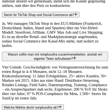
stationär steuern wir gemeinsam, damit sich die Kanäle gegenseitig
stärken, statt über den Preis zu konkurrieren.
Deckt ihr TikTok Shop und Social Commerce ab?
Ja. Wir managen TikTok Shop in den EU5-Märkten (Frankreich,
Deutschland, Italien, Irland und Spanien) über ein Vier-Hebel-
Modell: Storefront, Affiliate, GMV Max Ads und Live Shopping.
Es ist an dieselbe Retail- und Marktplatzstrategie angebunden,
sodass Social Commerce den Kanal-Mix stärkt, statt isoliert zu
laufen.
Warum sollte man mit nonplusultra zusammenarbeiten, anstatt ein
eigenes Team aufzubauen?
Vier Gründe. Geschwindigkeit: von Vertragsunterzeichnung bis zum
ersten Regal in 4–6 Monaten, nicht 12–18 Monaten.
Risikoreduzierung: 11 Jahre Erfolgsbilanz, 25+ aktive Kunden, 50+
Marken seit 2015. Alles aus einer Hand: Distributor-Steuerung,
Retailer-Listings, Field Sales, Datenreporting, Training, Compliance
– ein Ansprechpartner statt sechs. Ergebnisse: 200 % YoY für Shokz
über vier Jahre, 97 % POS-Compliance für Meta, 1.500+ Stores für
SumUp im ersten Jahr.
Welche Märkte deckt nonplusultra ab?