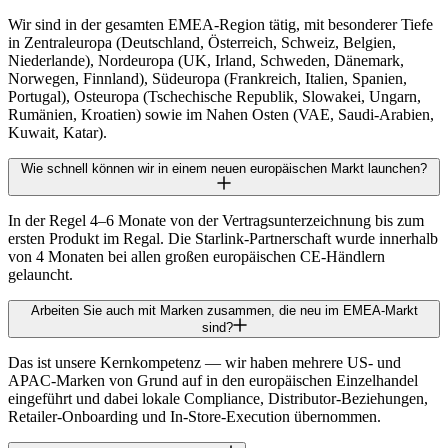
Wir sind in der gesamten EMEA-Region tätig, mit besonderer Tiefe
in Zentraleuropa (Deutschland, Österreich, Schweiz, Belgien,
Niederlande), Nordeuropa (UK, Irland, Schweden, Dänemark,
Norwegen, Finnland), Südeuropa (Frankreich, Italien, Spanien,
Portugal), Osteuropa (Tschechische Republik, Slowakei, Ungarn,
Rumänien, Kroatien) sowie im Nahen Osten (VAE, Saudi-Arabien,
Kuwait, Katar).
Wie schnell können wir in einem neuen europäischen Markt launchen?
In der Regel 4–6 Monate von der Vertragsunterzeichnung bis zum
ersten Produkt im Regal. Die Starlink-Partnerschaft wurde innerhalb
von 4 Monaten bei allen großen europäischen CE-Händlern
gelauncht.
Arbeiten Sie auch mit Marken zusammen, die neu im EMEA-Markt
sind?
Das ist unsere Kernkompetenz — wir haben mehrere US- und
APAC-Marken von Grund auf in den europäischen Einzelhandel
eingeführt und dabei lokale Compliance, Distributor-Beziehungen,
Retailer-Onboarding und In-Store-Execution übernommen.