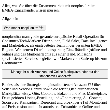
Alles, was Sie über die Zusammenarbeit mit nonplusultra im
EMEA-Einzelhandel wissen müssen.
Allgemein
Was macht nonplusultra?
nonplusultra managt die gesamte europäische Retail-Operation für
Consumer-Tech-Marken: Distribution, Field Sales, Data Intelligence
und Marketplace, als eingebettetes Team in der gesamten EMEA-
Region. Wir steuern Distributionspartner, Einzelhändler (offline und
online) und das Markenerlebnis aus einer Hand. Mit sechs
spezialisierten Services begleiten wir Marken vom Scale-up bis zum
Großkonzern.
Managt ihr auch Amazon und Online-Marktplätze oder nur den
stationären Handel?
Beides, als eine Strategie. nonplusultra steuert Amazon EU über
Seller und Vendor Central sowie die wichtigsten europäischen
Marktplätze: eBay, Otto, Coolblue, Bol.com und Fnac Marketplace.
Dazu gehören Listing-Erstellung und -Optimierung, A+ Content,
Sponsored-Kampagnen, Repricing und proaktives eTail-Monitoring
auf Preiserosion und nicht autorisierte Drittanbieter. Online und