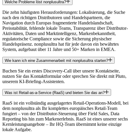
Welche Probleme löst nonplusultra?
Die zehn häufigsten Herausforderungen: Lokalisierung, die Suche
nach den richtigen Distributoren und Handelspartnern, die
Navigation durch Europas fragmentierte Handelslandschaft,
Preisstabilität, fehlende lokale Teams, Transparenz über Distributor-
Aktivitäten, Daten und Marktintelligenz, Markenbekanntheit,
regulatorische Compliance sowie die Sicherung physischer
Handelspräsenz. nonplusultra hat für jede davon ein bewährtes
System, aufgebaut über 11 Jahre und 50+ Marken in EMEA.
Wie kann ich eine Zusammenarbeit mit nonplusultra starten?
Buchen Sie ein erstes Discovery-Call über unsere Kontaktseite,
nutzen Sie das Kontaktformular oder sprechen Sie direkt mit Pluto,
unserem KI-Briefing-Assistenten.
Was ist Retail-as-a-Service (RaaS) und bieten Sie das an?
RaaS ist ein vollständig ausgelagertes Retail-Operations-Modell, bei
dem nonplusultra als Ihr komplettes europäisches Retail-Team
fungiert – von der Distributor-Steuerung über Field Sales, Data
Reporting bis hin zum Markenerlebnis. RaaS ist eines unserer sechs
Kernleistungsangebote – Ihr HQ-Team übernimmt keine einzige
lokale Aufgabe.