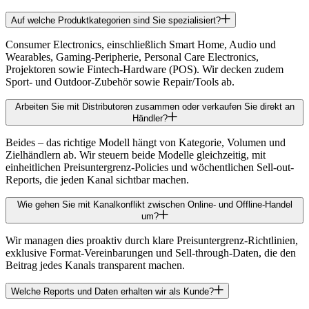
Auf welche Produktkategorien sind Sie spezialisiert?
Consumer Electronics, einschließlich Smart Home, Audio und
Wearables, Gaming-Peripherie, Personal Care Electronics,
Projektoren sowie Fintech-Hardware (POS). Wir decken zudem
Sport- und Outdoor-Zubehör sowie Repair/Tools ab.
Arbeiten Sie mit Distributoren zusammen oder verkaufen Sie direkt an
Händler?
Beides – das richtige Modell hängt von Kategorie, Volumen und
Zielhändlern ab. Wir steuern beide Modelle gleichzeitig, mit
einheitlichen Preisuntergrenz-Policies und wöchentlichen Sell-out-
Reports, die jeden Kanal sichtbar machen.
Wie gehen Sie mit Kanalkonflikt zwischen Online- und Offline-Handel
um?
Wir managen dies proaktiv durch klare Preisuntergrenz-Richtlinien,
exklusive Format-Vereinbarungen und Sell-through-Daten, die den
Beitrag jedes Kanals transparent machen.
Welche Reports und Daten erhalten wir als Kunde?