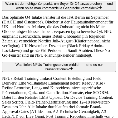
Wann ist der richtige Zeitpunkt, um Buyer für Q4 anzusprechen — und
wann sollte man kommerzielle Gespräche vermeiden?
Das optimale Q4-Intake-Fenster ist die IFA Berlin im September
(DACH und Osteuropa), Oktober ist der Hauptaufnahmemonat für
UK und Nordics. Marken, die das Onboarding nicht bis Mitte
Oktober abgeschlossen haben, verpassen typischerweise Q4. NPU
empfiehlt ausdrücklich, neues Retail-Onboarding in folgenden
Zeiten zu vermeiden: Nordics Juli–August (Käufer national nicht
verfügbar), UK November–Dezember (Black Friday Admin-
Lockdown) und große Eid-Perioden in Saudi-Arabien. Diese No-
Go-Fenster sind im NPU-Planungskalender hinterlegt.
Was liefert NPUs Trainingsservice wirklich — sind es nur
Präsentationen?
NPUs Retail-Training umfasst Content-Erstellung und Field-
Delivery. Eine vollständige Engagement liefert: Ready / Rise /
Refine Lernreise, Lang- und Kurzvideos, niveauspezifische
Präsentationen, Quiz- und Gamification-Formate, eine SCORM-
Datei für den Retailer-LMS-Upload, On-Device-Training-Content,
Sales Scripts, Field-Trainer-Zertifizierung und 12–18 Newsletter-
Beats pro Jahr. Alle Inhalte durchlaufen drei formale Brand-
Approval-Gates (A1 Ideation, A2 Technische Genauigkeit, A3
Legal/CI) vor Live-Gang. Post-Training-Reporting innerhalb von 5–