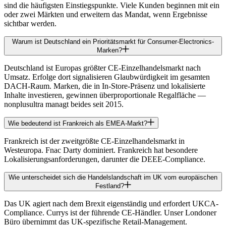
sind die häufigsten Einstiegspunkte. Viele Kunden beginnen mit ein
oder zwei Märkten und erweitern das Mandat, wenn Ergebnisse
sichtbar werden.
Warum ist Deutschland ein Prioritätsmarkt für Consumer-Electronics-
Marken?
Deutschland ist Europas größter CE-Einzelhandelsmarkt nach
Umsatz. Erfolge dort signalisieren Glaubwürdigkeit im gesamten
DACH-Raum. Marken, die in In-Store-Präsenz und lokalisierte
Inhalte investieren, gewinnen überproportionale Regalfläche —
nonplusultra managt beides seit 2015.
Wie bedeutend ist Frankreich als EMEA-Markt?
Frankreich ist der zweitgrößte CE-Einzelhandelsmarkt in
Westeuropa. Fnac Darty dominiert. Frankreich hat besondere
Lokalisierungsanforderungen, darunter die DEEE-Compliance.
Wie unterscheidet sich die Handelslandschaft im UK vom europäischen
Festland?
Das UK agiert nach dem Brexit eigenständig und erfordert UKCA-
Compliance. Currys ist der führende CE-Händler. Unser Londoner
Büro übernimmt das UK-spezifische Retail-Management.