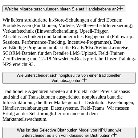
Welche Mitarbeiterschulungen bieten Sie auf Handelsebene an?
Wir liefern strukturierte In-Store-Schulungen auf drei Ebenen:
Produktwissen (Funktionen, Vorteile, Wettbewerbsdifferenzierung),
Verkaufstechnik (Einwandbehandlung, Upsell-Trigger,
Abschlusstechniken) und kontinuierliches Engagement (Follow-up-
Sessions, Performance-Tracking, Incentive-Programme). Das
vollständige Programm umfasst die Ready/Rise/Refine-Lernreise,
SCORM-Dateien für den Retailer-LMS-Upload, Field-Trainer-
Zertifizierung und 12–18 Newsletter-Beats pro Jahr. Unser Training-
NPS erreicht 93.
Wie unterscheidet sich nonplusultra von einer traditionellen
Vertriebsagentur?
Traditionelle Agenturen arbeiten auf Projekt- oder Provisionsbasis
und sind auf Transaktionen ausgerichtet. nonplusultra baut die
Infrastruktur auf, die Ihrer Marke gehört – Distributor-Beziehungen,
Händlervereinbarungen, Datensysteme, Field-Teams. Wir messen
Erfolg an der Sell-through-Performance und dem
Marktanteilswachstum.
Was ist das Selective Distribution Model von NPU und wie
unterscheidet es sich von klassischer Distribution?