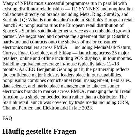
FAQ
Häufig gestellte Fragen