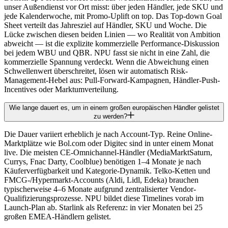
unser Außendienst vor Ort misst: über jeden Händler, jede SKU und
jede Kalenderwoche, mit Promo-Uplift on top. Das Top-down Goal
Sheet verteilt das Jahresziel auf Händler, SKU und Woche. Die
Lücke zwischen diesen beiden Linien — wo Realität von Ambition
abweicht — ist die explizite kommerzielle Performance-Diskussion
bei jedem WBU und QBR. NPU fasst sie nicht in eine Zahl, die
kommerzielle Spannung verdeckt. Wenn die Abweichung einen
Schwellenwert überschreitet, lösen wir automatisch Risk-
Management-Hebel aus: Pull-Forward-Kampagnen, Händler-Push-
Incentives oder Marktumverteilung.
Wie lange dauert es, um in einem großen europäischen Händler gelistet
zu werden?
Die Dauer variiert erheblich je nach Account-Typ. Reine Online-
Marktplätze wie Bol.com oder Digitec sind in unter einem Monat
live. Die meisten CE-Omnichannel-Händler (MediaMarktSaturn,
Currys, Fnac Darty, Coolblue) benötigen 1–4 Monate je nach
Käuferverfügbarkeit und Kategorie-Dynamik. Telko-Ketten und
FMCG-/Hypermarkt-Accounts (Aldi, Lidl, Edeka) brauchen
typischerweise 4–6 Monate aufgrund zentralisierter Vendor-
Qualifizierungsprozesse. NPU bildet diese Timelines vorab im
Launch-Plan ab. Starlink als Referenz: in vier Monaten bei 25
großen EMEA-Händlern gelistet.