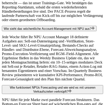
beherrscht — das ist unser Trainings-Gate. Wir bestätigen das
Reporting-Startdatum, sobald die ersten wiederkehrenden
Händlerbestellungen live sind. Der PACE-Prozess regelt die
laufende Partnerschaft von Kick-off bis zur möglichen Verlängerung
oder einem geordneten Offboarding.
Wie sieht das wöchentliche Account-Management mit NPU aus?
Jede Woche führt Ihr NPU Account Manager 18 definierte
Aufgaben aus: Sell-out-Dateneingang und -Verifikation, Store-
Level- und SKU-Level-Umsatzprüfung, Bestands-Checks auf
Händler- und Distributor-Ebene, Forecast-Abweichungsanalyse,
Promo-Execution-Verifizierung und RGM–Field-Alignment. Alle
Ergebnisse fließen in das Weekly Business Update ein, das wir
jeden Montagnachmittag liefern: ein 10–15-seitiges modulares Deck
mit Sell-out je Retailer, Retailer-RAG-Status, einem Action-Log mit
benannten Eigentümern und einer Vorschau. Im Quarterly Business
Review präsentieren wir kumulative KPI-Performance, Promo-ROI,
Forecast-Genauigkeit und den Plan fürs nächste Quartal.
Wie funktioniert NPUs Forecasting und wie wird es mit unseren
Verkaufszielen verknüpft?
NPU führt für jede Marke zwei parallele Forecast-Strukturen. Das
Bottom-up Forecast Sheet baut auf wöchentlichen Run-rates auf, die