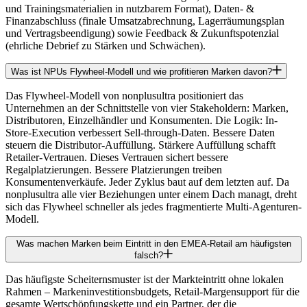
und Trainingsmaterialien in nutzbarem Format), Daten- &
Finanzabschluss (finale Umsatzabrechnung, Lagerräumungsplan
und Vertragsbeendigung) sowie Feedback & Zukunftspotenzial
(ehrliche Debrief zu Stärken und Schwächen).
Was ist NPUs Flywheel-Modell und wie profitieren Marken davon?
Das Flywheel-Modell von nonplusultra positioniert das
Unternehmen an der Schnittstelle von vier Stakeholdern: Marken,
Distributoren, Einzelhändler und Konsumenten. Die Logik: In-
Store-Execution verbessert Sell-through-Daten. Bessere Daten
steuern die Distributor-Auffüllung. Stärkere Auffüllung schafft
Retailer-Vertrauen. Dieses Vertrauen sichert bessere
Regalplatzierungen. Bessere Platzierungen treiben
Konsumentenverkäufe. Jeder Zyklus baut auf dem letzten auf. Da
nonplusultra alle vier Beziehungen unter einem Dach managt, dreht
sich das Flywheel schneller als jedes fragmentierte Multi-Agenturen-
Modell.
Was machen Marken beim Eintritt in den EMEA-Retail am häufigsten
falsch?
Das häufigste Scheiternsmuster ist der Markteintritt ohne lokalen
Rahmen – Markeninvestitionsbudgets, Retail-Margensupport für die
gesamte Wertschöpfungskette und ein Partner, der die