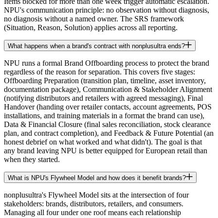
Items blocked for more than one week trigger automatic escalation.
NPU's communication principle: no observation without diagnosis,
no diagnosis without a named owner. The SRS framework
(Situation, Reason, Solution) applies across all reporting.
What happens when a brand's contract with nonplusultra ends?
NPU runs a formal Brand Offboarding process to protect the brand
regardless of the reason for separation. This covers five stages:
Offboarding Preparation (transition plan, timeline, asset inventory,
documentation package), Communication & Stakeholder Alignment
(notifying distributors and retailers with agreed messaging), Final
Handover (handing over retailer contacts, account agreements, POS
installations, and training materials in a format the brand can use),
Data & Financial Closure (final sales reconciliation, stock clearance
plan, and contract completion), and Feedback & Future Potential (an
honest debrief on what worked and what didn't). The goal is that
any brand leaving NPU is better equipped for European retail than
when they started.
What is NPU's Flywheel Model and how does it benefit brands?
nonplusultra's Flywheel Model sits at the intersection of four
stakeholders: brands, distributors, retailers, and consumers.
Managing all four under one roof means each relationship