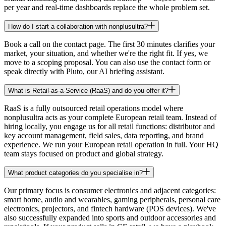
per year and real-time dashboards replace the whole problem set.
How do I start a collaboration with nonplusultra?
Book a call on the contact page. The first 30 minutes clarifies your
market, your situation, and whether we're the right fit. If yes, we
move to a scoping proposal. You can also use the contact form or
speak directly with Pluto, our AI briefing assistant.
What is Retail-as-a-Service (RaaS) and do you offer it?
RaaS is a fully outsourced retail operations model where
nonplusultra acts as your complete European retail team. Instead of
hiring locally, you engage us for all retail functions: distributor and
key account management, field sales, data reporting, and brand
experience. We run your European retail operation in full. Your HQ
team stays focused on product and global strategy.
What product categories do you specialise in?
Our primary focus is consumer electronics and adjacent categories:
smart home, audio and wearables, gaming peripherals, personal care
electronics, projectors, and fintech hardware (POS devices). We've
also successfully expanded into sports and outdoor accessories and