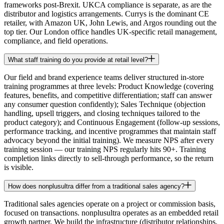
frameworks post-Brexit. UKCA compliance is separate, as are the
distributor and logistics arrangements. Currys is the dominant CE
retailer, with Amazon UK, John Lewis, and Argos rounding out the
top tier. Our London office handles UK-specific retail management,
compliance, and field operations.
What staff training do you provide at retail level?
Our field and brand experience teams deliver structured in-store
training programmes at three levels: Product Knowledge (covering
features, benefits, and competitive differentiation; staff can answer
any consumer question confidently); Sales Technique (objection
handling, upsell triggers, and closing techniques tailored to the
product category); and Continuous Engagement (follow-up sessions,
performance tracking, and incentive programmes that maintain staff
advocacy beyond the initial training). We measure NPS after every
training session — our training NPS regularly hits 90+. Training
completion links directly to sell-through performance, so the return
is visible.
How does nonplusultra differ from a traditional sales agency?
Traditional sales agencies operate on a project or commission basis,
focused on transactions. nonplusultra operates as an embedded retail
growth partner. We build the infrastructure (distributor relationships,