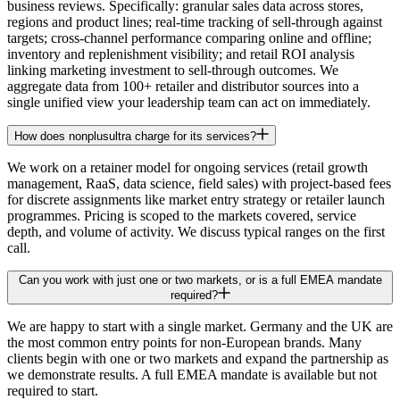
business reviews. Specifically: granular sales data across stores,
regions and product lines; real-time tracking of sell-through against
targets; cross-channel performance comparing online and offline;
inventory and replenishment visibility; and retail ROI analysis
linking marketing investment to sell-through outcomes. We
aggregate data from 100+ retailer and distributor sources into a
single unified view your leadership team can act on immediately.
How does nonplusultra charge for its services?
We work on a retainer model for ongoing services (retail growth
management, RaaS, data science, field sales) with project-based fees
for discrete assignments like market entry strategy or retailer launch
programmes. Pricing is scoped to the markets covered, service
depth, and volume of activity. We discuss typical ranges on the first
call.
Can you work with just one or two markets, or is a full EMEA mandate
required?
We are happy to start with a single market. Germany and the UK are
the most common entry points for non-European brands. Many
clients begin with one or two markets and expand the partnership as
we demonstrate results. A full EMEA mandate is available but not
required to start.