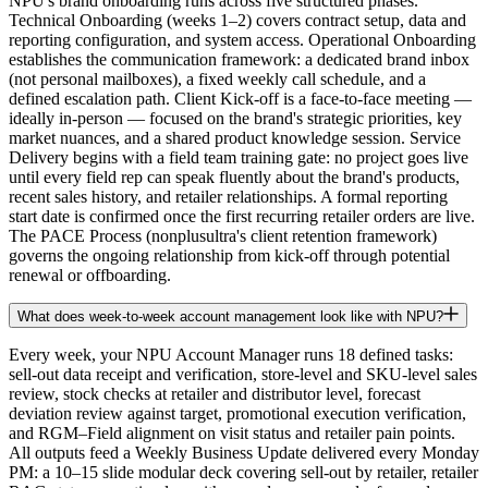
NPU's brand onboarding runs across five structured phases.
Technical Onboarding (weeks 1–2) covers contract setup, data and
reporting configuration, and system access. Operational Onboarding
establishes the communication framework: a dedicated brand inbox
(not personal mailboxes), a fixed weekly call schedule, and a
defined escalation path. Client Kick-off is a face-to-face meeting —
ideally in-person — focused on the brand's strategic priorities, key
market nuances, and a shared product knowledge session. Service
Delivery begins with a field team training gate: no project goes live
until every field rep can speak fluently about the brand's products,
recent sales history, and retailer relationships. A formal reporting
start date is confirmed once the first recurring retailer orders are live.
The PACE Process (nonplusultra's client retention framework)
governs the ongoing relationship from kick-off through potential
renewal or offboarding.
What does week-to-week account management look like with NPU?
Every week, your NPU Account Manager runs 18 defined tasks:
sell-out data receipt and verification, store-level and SKU-level sales
review, stock checks at retailer and distributor level, forecast
deviation review against target, promotional execution verification,
and RGM–Field alignment on visit status and retailer pain points.
All outputs feed a Weekly Business Update delivered every Monday
PM: a 10–15 slide modular deck covering sell-out by retailer, retailer