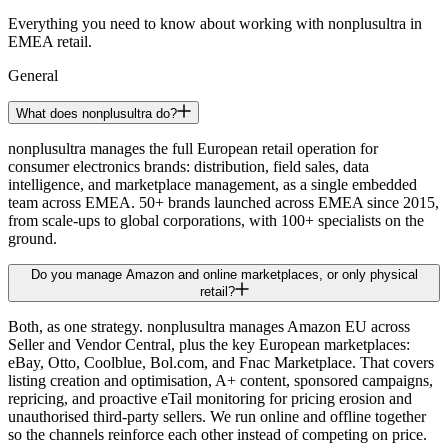
Everything you need to know about working with nonplusultra in
EMEA retail.
General
What does nonplusultra do?
nonplusultra manages the full European retail operation for
consumer electronics brands: distribution, field sales, data
intelligence, and marketplace management, as a single embedded
team across EMEA. 50+ brands launched across EMEA since 2015,
from scale-ups to global corporations, with 100+ specialists on the
ground.
Do you manage Amazon and online marketplaces, or only physical
retail?
Both, as one strategy. nonplusultra manages Amazon EU across
Seller and Vendor Central, plus the key European marketplaces:
eBay, Otto, Coolblue, Bol.com, and Fnac Marketplace. That covers
listing creation and optimisation, A+ content, sponsored campaigns,
repricing, and proactive eTail monitoring for pricing erosion and
unauthorised third-party sellers. We run online and offline together
so the channels reinforce each other instead of competing on price.