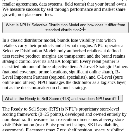
retailer agreements, data systems, field teams) that your brand owns.
We measure success by sell-through performance and market share
growth, not placement fees.
What is NPU's Selective Distribution Model and how does it differ from
standard distribution?
In a classic distributor model, brands lose visibility into which
retailers carry their products and at what margins. NPU operates a
Selective Distribution Model: only authorised retailers at defined
tiers receive product, margins are transparent, and the brand retains
strategic control over its EMEA footprint. Every retail partner is
classified into one of three objective tiers: A-Level Strategic Partners
(national coverage, prime locations, significant online share), B-
Level Important Partners (regional specialists), and C-Level (pure
online and others). NPU manages the distributor as a logistics layer,
not as the decision-maker on channel strategy.
What is the Ready to Sell Score (RTS) and how does NPU use it?
The Ready to Sell Score (RTS) is NPU's proprietary store-level
scoring framework (0–25 points), developed and owned entirely by
nonplusultra. It measures four execution dimensions at every store
visit: Distribution (max 8 pts: product listings, SKU availability,
assortment), Placement (max 7 pts: shelf position, space, visibility),