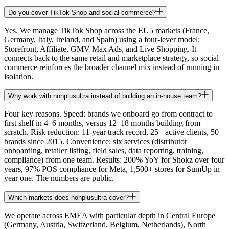
Do you cover TikTok Shop and social commerce?
Yes. We manage TikTok Shop across the EU5 markets (France,
Germany, Italy, Ireland, and Spain) using a four-lever model:
Storefront, Affiliate, GMV Max Ads, and Live Shopping. It
connects back to the same retail and marketplace strategy, so social
commerce reinforces the broader channel mix instead of running in
isolation.
Why work with nonplusultra instead of building an in-house team?
Four key reasons. Speed: brands we onboard go from contract to
first shelf in 4–6 months, versus 12–18 months building from
scratch. Risk reduction: 11-year track record, 25+ active clients, 50+
brands since 2015. Convenience: six services (distributor
onboarding, retailer listing, field sales, data reporting, training,
compliance) from one team. Results: 200% YoY for Shokz over four
years, 97% POS compliance for Meta, 1,500+ stores for SumUp in
year one. The numbers are public.
Which markets does nonplusultra cover?
We operate across EMEA with particular depth in Central Europe
(Germany, Austria, Switzerland, Belgium, Netherlands), North