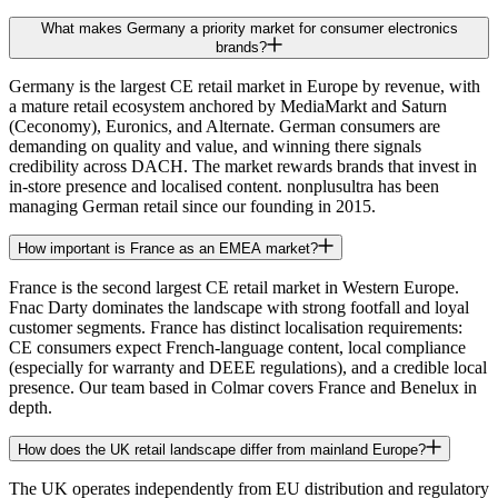
What makes Germany a priority market for consumer electronics
brands?
Germany is the largest CE retail market in Europe by revenue, with
a mature retail ecosystem anchored by MediaMarkt and Saturn
(Ceconomy), Euronics, and Alternate. German consumers are
demanding on quality and value, and winning there signals
credibility across DACH. The market rewards brands that invest in
in-store presence and localised content. nonplusultra has been
managing German retail since our founding in 2015.
How important is France as an EMEA market?
France is the second largest CE retail market in Western Europe.
Fnac Darty dominates the landscape with strong footfall and loyal
customer segments. France has distinct localisation requirements:
CE consumers expect French-language content, local compliance
(especially for warranty and DEEE regulations), and a credible local
presence. Our team based in Colmar covers France and Benelux in
depth.
How does the UK retail landscape differ from mainland Europe?
The UK operates independently from EU distribution and regulatory