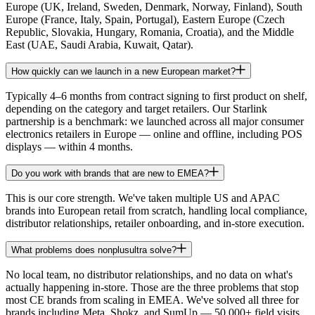
Europe (UK, Ireland, Sweden, Denmark, Norway, Finland), South
Europe (France, Italy, Spain, Portugal), Eastern Europe (Czech
Republic, Slovakia, Hungary, Romania, Croatia), and the Middle
East (UAE, Saudi Arabia, Kuwait, Qatar).
How quickly can we launch in a new European market?
Typically 4–6 months from contract signing to first product on shelf,
depending on the category and target retailers. Our Starlink
partnership is a benchmark: we launched across all major consumer
electronics retailers in Europe — online and offline, including POS
displays — within 4 months.
Do you work with brands that are new to EMEA?
This is our core strength. We've taken multiple US and APAC
brands into European retail from scratch, handling local compliance,
distributor relationships, retailer onboarding, and in-store execution.
What problems does nonplusultra solve?
No local team, no distributor relationships, and no data on what's
actually happening in-store. Those are the three problems that stop
most CE brands from scaling in EMEA. We've solved all three for
brands including Meta, Shokz, and SumUp — 50,000+ field visits