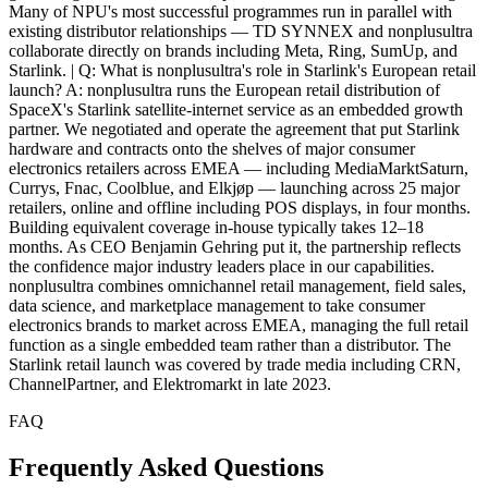
FAQ
Frequently Asked Questions