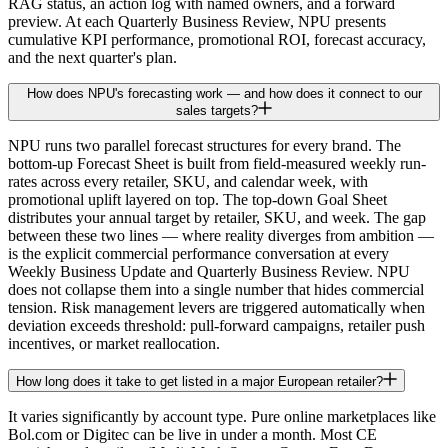
RAG status, an action log with named owners, and a forward
preview. At each Quarterly Business Review, NPU presents
cumulative KPI performance, promotional ROI, forecast accuracy,
and the next quarter's plan.
How does NPU's forecasting work — and how does it connect to our
sales targets?
NPU runs two parallel forecast structures for every brand. The
bottom-up Forecast Sheet is built from field-measured weekly run-
rates across every retailer, SKU, and calendar week, with
promotional uplift layered on top. The top-down Goal Sheet
distributes your annual target by retailer, SKU, and week. The gap
between these two lines — where reality diverges from ambition —
is the explicit commercial performance conversation at every
Weekly Business Update and Quarterly Business Review. NPU
does not collapse them into a single number that hides commercial
tension. Risk management levers are triggered automatically when
deviation exceeds threshold: pull-forward campaigns, retailer push
incentives, or market reallocation.
How long does it take to get listed in a major European retailer?
It varies significantly by account type. Pure online marketplaces like
Bol.com or Digitec can be live in under a month. Most CE