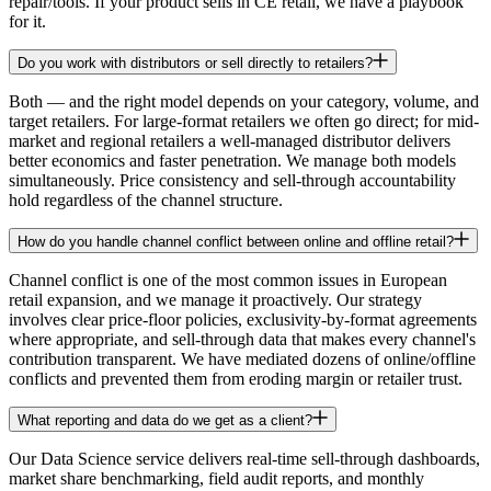
repair/tools. If your product sells in CE retail, we have a playbook
for it.
Do you work with distributors or sell directly to retailers?
Both — and the right model depends on your category, volume, and
target retailers. For large-format retailers we often go direct; for mid-
market and regional retailers a well-managed distributor delivers
better economics and faster penetration. We manage both models
simultaneously. Price consistency and sell-through accountability
hold regardless of the channel structure.
How do you handle channel conflict between online and offline retail?
Channel conflict is one of the most common issues in European
retail expansion, and we manage it proactively. Our strategy
involves clear price-floor policies, exclusivity-by-format agreements
where appropriate, and sell-through data that makes every channel's
contribution transparent. We have mediated dozens of online/offline
conflicts and prevented them from eroding margin or retailer trust.
What reporting and data do we get as a client?
Our Data Science service delivers real-time sell-through dashboards,
market share benchmarking, field audit reports, and monthly