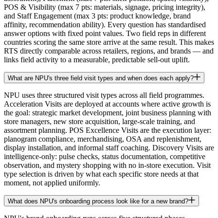
POS & Visibility (max 7 pts: materials, signage, pricing integrity),
and Staff Engagement (max 3 pts: product knowledge, brand
affinity, recommendation ability). Every question has standardised
answer options with fixed point values. Two field reps in different
countries scoring the same store arrive at the same result. This makes
RTS directly comparable across retailers, regions, and brands — and
links field activity to a measurable, predictable sell-out uplift.
What are NPU's three field visit types and when does each apply?
NPU uses three structured visit types across all field programmes.
Acceleration Visits are deployed at accounts where active growth is
the goal: strategic market development, joint business planning with
store managers, new store acquisition, large-scale training, and
assortment planning. POS Excellence Visits are the execution layer:
planogram compliance, merchandising, OSA and replenishment,
display installation, and informal staff coaching. Discovery Visits are
intelligence-only: pulse checks, status documentation, competitive
observation, and mystery shopping with no in-store execution. Visit
type selection is driven by what each specific store needs at that
moment, not applied uniformly.
What does NPU's onboarding process look like for a new brand?