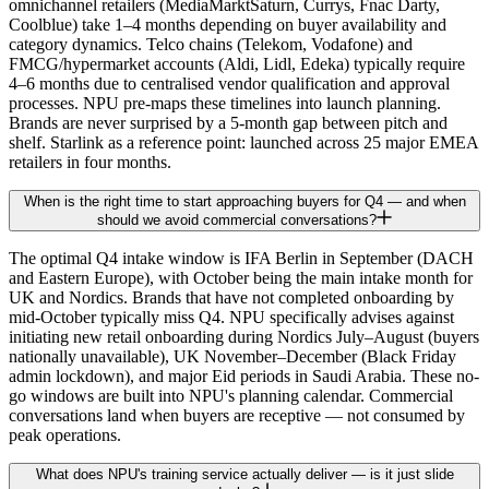
omnichannel retailers (MediaMarktSaturn, Currys, Fnac Darty,
Coolblue) take 1–4 months depending on buyer availability and
category dynamics. Telco chains (Telekom, Vodafone) and
FMCG/hypermarket accounts (Aldi, Lidl, Edeka) typically require
4–6 months due to centralised vendor qualification and approval
processes. NPU pre-maps these timelines into launch planning.
Brands are never surprised by a 5-month gap between pitch and
shelf. Starlink as a reference point: launched across 25 major EMEA
retailers in four months.
When is the right time to start approaching buyers for Q4 — and when
should we avoid commercial conversations?
The optimal Q4 intake window is IFA Berlin in September (DACH
and Eastern Europe), with October being the main intake month for
UK and Nordics. Brands that have not completed onboarding by
mid-October typically miss Q4. NPU specifically advises against
initiating new retail onboarding during Nordics July–August (buyers
nationally unavailable), UK November–December (Black Friday
admin lockdown), and major Eid periods in Saudi Arabia. These no-
go windows are built into NPU's planning calendar. Commercial
conversations land when buyers are receptive — not consumed by
peak operations.
What does NPU's training service actually deliver — is it just slide