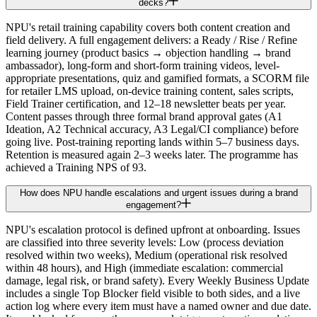
decks?
NPU's retail training capability covers both content creation and
field delivery. A full engagement delivers: a Ready / Rise / Refine
learning journey (product basics → objection handling → brand
ambassador), long-form and short-form training videos, level-
appropriate presentations, quiz and gamified formats, a SCORM file
for retailer LMS upload, on-device training content, sales scripts,
Field Trainer certification, and 12–18 newsletter beats per year.
Content passes through three formal brand approval gates (A1
Ideation, A2 Technical accuracy, A3 Legal/CI compliance) before
going live. Post-training reporting lands within 5–7 business days.
Retention is measured again 2–3 weeks later. The programme has
achieved a Training NPS of 93.
How does NPU handle escalations and urgent issues during a brand
engagement?
NPU's escalation protocol is defined upfront at onboarding. Issues
are classified into three severity levels: Low (process deviation
resolved within two weeks), Medium (operational risk resolved
within 48 hours), and High (immediate escalation: commercial
damage, legal risk, or brand safety). Every Weekly Business Update
includes a single Top Blocker field visible to both sides, and a live
action log where every item must have a named owner and due date.