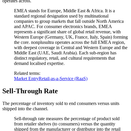
operates across.
EMEA stands for Europe, Middle East & Africa. It is a
standard regional designation used by multinational
companies to group markets that fall outside North America
and APAC. For consumer electronics brands, EMEA
represents a significant share of global retail revenue, with
Western Europe (Germany, UK, France, Italy, Spain) forming
the core. nonplusultra operates across the full EMEA region,
with deepest coverage in Central and Western Europe and the
Middle East (UAE, Saudi Arabia). Each sub-region has
distinct regulatory, retail, and cultural requirements that
demand localised expertise.
Related terms
:
Market Entry
Retail-as-a-Service (RaaS)
Sell-Through Rate
The percentage of inventory sold to end consumers versus units
shipped into the channel.
Sell-through rate measures the percentage of product sold
from retailer shelves (to consumers) versus the quantity
shipped from the manufacturer or distributor into the retail