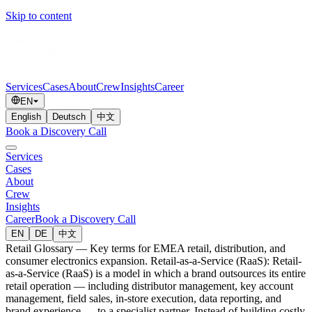
Skip to content
Services
Cases
About
Crew
Insights
Career
EN
English
Deutsch
中文
Book a Discovery Call
Services
Cases
About
Crew
Insights
Career
Book a Discovery Call
EN
DE
中文
Retail Glossary — Key terms for EMEA retail, distribution, and
consumer electronics expansion. Retail-as-a-Service (RaaS): Retail-
as-a-Service (RaaS) is a model in which a brand outsources its entire
retail operation — including distributor management, key account
management, field sales, in-store execution, data reporting, and
brand experience — to a specialist partner. Instead of building costly