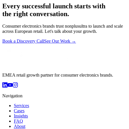
Every successful launch starts with
the right conversation.
Consumer electronics brands trust nonplusultra to launch and scale
across European retail. Let's talk about your growth.
Book a Discovery Call
See Our Work →
EMEA retail growth partner for consumer electronics brands.
Navigation
Services
Cases
Insights
FAQ
About