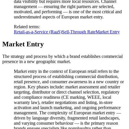
data visibility but requires more local resources. Channel
management — ensuring the right partners are selected,
motivated, and performing — is one of the most critical and
underestimated aspects of European market entry.
Related terms
:
Retail-as-a-Service (RaaS)
Sell-Through Rate
Market Entry
Market Entry
The strategy and process by which a brand establishes commercial
presence in a new geographic market.
Market entry in the context of European retail refers to the
structured process of establishing commercial distribution,
retail presence, and consumer awareness in a new country or
region. Key phases include: market assessment and retailer
targeting, distributor or direct channel selection, regulatory
and compliance readiness (CE marking, WEEE, local
warranty law), retailer negotiations and listing, in-store
activation and launch marketing, and ongoing performance
management. The complexity of European market entry —
driven by language diversity, fragmented retail landscapes,
and varying consumer behaviour — is the primary reason
brands engage specialists like nonplusultra rather than