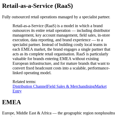
Retail-as-a-Service (RaaS)
Fully outsourced retail operations managed by a specialist partner.
Retail-as-a-Service (RaaS) is a model in which a brand
outsources its entire retail operation — including distributor
management, key account management, field sales, in-store
execution, data reporting, and brand experience — to a
specialist partner. Instead of building costly local teams in
each EMEA market, the brand engages a single partner that
acts as its complete retail organisation. RaaS is particularly
valuable for brands entering EMEA without existing
European infrastructure, and for mature brands that want to
convert fixed headcount costs into a scalable, performance-
linked operating model.
Related terms
:
Distribution Channel
Field Sales & Merchandising
Market
Entry
EMEA
Europe, Middle East & Africa — the geographic region nonplusultra