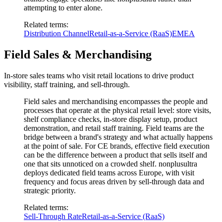
attempting to enter alone.
Related terms
:
Distribution Channel
Retail-as-a-Service (RaaS)
EMEA
Field Sales & Merchandising
In-store sales teams who visit retail locations to drive product
visibility, staff training, and sell-through.
Field sales and merchandising encompasses the people and
processes that operate at the physical retail level: store visits,
shelf compliance checks, in-store display setup, product
demonstration, and retail staff training. Field teams are the
bridge between a brand's strategy and what actually happens
at the point of sale. For CE brands, effective field execution
can be the difference between a product that sells itself and
one that sits unnoticed on a crowded shelf. nonplusultra
deploys dedicated field teams across Europe, with visit
frequency and focus areas driven by sell-through data and
strategic priority.
Related terms
:
Sell-Through Rate
Retail-as-a-Service (RaaS)