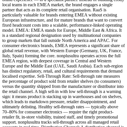
local teams in each EMEA market, the brand engages a single
partner that acts as its complete retail organisation. RaaS is
particularly valuable for brands entering EMEA without existing
European infrastructure, and for mature brands that want to convert
fixed headcount costs into a scalable, performance-linked operating
model. EMEA: EMEA stands for Europe, Middle East & Africa. It
is a standard regional designation used by multinational companies
to group markets that fall outside North America and APAC. For
consumer electronics brands, EMEA represents a significant share of
global retail revenue, with Western Europe (Germany, UK, France,
Italy, Spain) forming the core. nonplusultra operates across the full
EMEA region, with deepest coverage in Central and Western
Europe and the Middle East (UAE, Saudi Arabia). Each sub-region
has distinct regulatory, retail, and cultural requirements that demand
localised expertise. Sell-Through Rate: Sell-through rate measures
the percentage of product sold from retailer shelves (to consumers)
versus the quantity shipped from the manufacturer or distributor into
the retail channel. A high sell-in with low sell-through is a warning
sign: it means product is stacking up in warehouses and on shelves,
which leads to markdown pressure, retailer disappointment, and
ultimately delisting. Healthy sell-through rates — typically above
70–80% for consumer electronics — require the right product-
retailer fit, in-store visibility, trained staff, and timely promotional
support. nonplusultra tracks sell-through across all managed retail