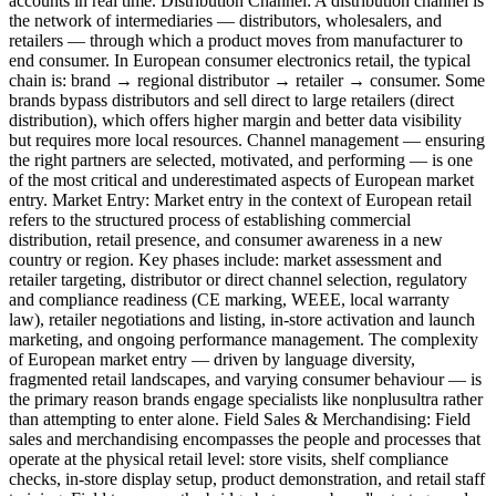
accounts in real time. Distribution Channel: A distribution channel is
the network of intermediaries — distributors, wholesalers, and
retailers — through which a product moves from manufacturer to
end consumer. In European consumer electronics retail, the typical
chain is: brand → regional distributor → retailer → consumer. Some
brands bypass distributors and sell direct to large retailers (direct
distribution), which offers higher margin and better data visibility
but requires more local resources. Channel management — ensuring
the right partners are selected, motivated, and performing — is one
of the most critical and underestimated aspects of European market
entry. Market Entry: Market entry in the context of European retail
refers to the structured process of establishing commercial
distribution, retail presence, and consumer awareness in a new
country or region. Key phases include: market assessment and
retailer targeting, distributor or direct channel selection, regulatory
and compliance readiness (CE marking, WEEE, local warranty
law), retailer negotiations and listing, in-store activation and launch
marketing, and ongoing performance management. The complexity
of European market entry — driven by language diversity,
fragmented retail landscapes, and varying consumer behaviour — is
the primary reason brands engage specialists like nonplusultra rather
than attempting to enter alone. Field Sales & Merchandising: Field
sales and merchandising encompasses the people and processes that
operate at the physical retail level: store visits, shelf compliance
checks, in-store display setup, product demonstration, and retail staff