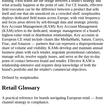
training. Field teams are the bridge between a brand's strategy and
what actually happens at the point of sale. For CE brands, effective
field execution can be the difference between a product that sells
itself and one that sits unnoticed on a crowded shelf. nonplusultra
deploys dedicated field teams across Europe, with visit frequency
and focus areas driven by sell-through data and strategic priority.
Key Account Management (KAM): Key Account Management
(KAM) refers to the dedicated, strategic management of a brand's
highest-value retail or distribution relationships. Key accounts in
European CE retail include chains like MediaMarkt, Saturn, Currys,
Fnac, and Amazon — partners that can represent a disproportionate
share of volume and visibility. KAMs develop and maintain annual
business plans with each retailer, negotiate promotional calendars,
manage sell-in, resolve supply issues, and serve as the day-to-day
point of contact between brand and retailer. Effective KAM is
relationship-intensive and requires deep knowledge of both the
brand's portfolio and the retailer's commercial objectives.
Defined by nonplusultra
Retail Glossary
A practical reference for brands navigating European retail — from
channel strategy to compliance.