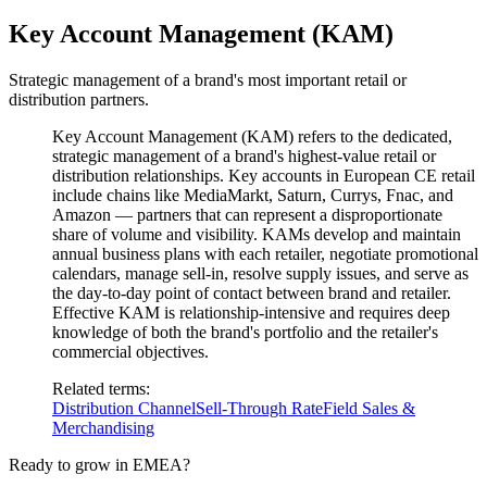
Key Account Management (KAM)
Strategic management of a brand's most important retail or
distribution partners.
Key Account Management (KAM) refers to the dedicated,
strategic management of a brand's highest-value retail or
distribution relationships. Key accounts in European CE retail
include chains like MediaMarkt, Saturn, Currys, Fnac, and
Amazon — partners that can represent a disproportionate
share of volume and visibility. KAMs develop and maintain
annual business plans with each retailer, negotiate promotional
calendars, manage sell-in, resolve supply issues, and serve as
the day-to-day point of contact between brand and retailer.
Effective KAM is relationship-intensive and requires deep
knowledge of both the brand's portfolio and the retailer's
commercial objectives.
Related terms
:
Distribution Channel
Sell-Through Rate
Field Sales &
Merchandising
Ready to grow in EMEA?