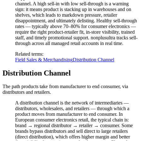
channel. A high sell-in with low sell-through is a warning
sign: it means product is stacking up in warehouses and on
shelves, which leads to markdown pressure, retailer
disappointment, and ultimately delisting. Healthy sell-through
rates — typically above 70–80% for consumer electronics —
require the right product-retailer fit, in-store visibility, trained
staff, and timely promotional support. nonplusultra tracks sell-
through across all managed retail accounts in real time.
Related terms
:
Field Sales & Merchandising
Distribution Channel
Distribution Channel
The path products take from manufacturer to end consumer, via
distributors and retailers.
A distribution channel is the network of intermediaries —
distributors, wholesalers, and retailers — through which a
product moves from manufacturer to end consumer. In
European consumer electronics retail, the typical chain is:
brand → regional distributor → retailer → consumer. Some
brands bypass distributors and sell direct to large retailers
(direct distribution), which offers higher margin and better