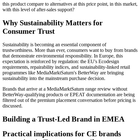
this product compare to alternatives at this price point, in this market,
with this level of after-sales support?
Why Sustainability Matters for
Consumer Trust
Sustainability is becoming an essential component of
trustworthiness. More than ever, consumers want to buy from brands
that demonstrate environmental responsibility. In Europe, this
expectation is reinforced by regulation: the EU's Ecodesign
requirements, repairability indices, and sustainability-linked retail
programmes like MediaMarktSaturn's BetterWay are bringing
sustainability into the mainstream purchase decision.
Brands that arrive at a MediaMarktSaturn range review without
BetterWay-qualifying products or EPEAT documentation are being
filtered out of the premium placement conversation before pricing is
discussed.
Building a Trust-Led Brand in EMEA
Practical implications for CE brands