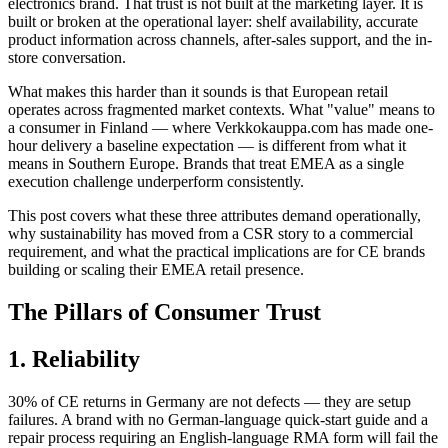
electronics brand. That trust is not built at the marketing layer. It is
built or broken at the operational layer: shelf availability, accurate
product information across channels, after-sales support, and the in-
store conversation.
What makes this harder than it sounds is that European retail
operates across fragmented market contexts. What "value" means to
a consumer in Finland — where Verkkokauppa.com has made one-
hour delivery a baseline expectation — is different from what it
means in Southern Europe. Brands that treat EMEA as a single
execution challenge underperform consistently.
This post covers what these three attributes demand operationally,
why sustainability has moved from a CSR story to a commercial
requirement, and what the practical implications are for CE brands
building or scaling their EMEA retail presence.
The Pillars of Consumer Trust
1. Reliability
30% of CE returns in Germany are not defects — they are setup
failures. A brand with no German-language quick-start guide and a
repair process requiring an English-language RMA form will fail the