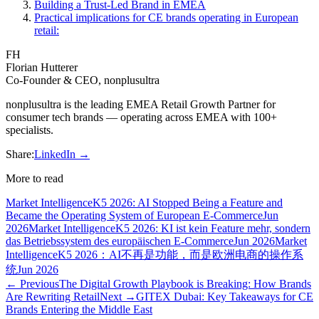
Building a Trust-Led Brand in EMEA
Practical implications for CE brands operating in European
retail:
FH
Florian Hutterer
Co-Founder & CEO, nonplusultra
nonplusultra is the leading EMEA Retail Growth Partner for
consumer tech brands — operating across EMEA with 100+
specialists.
Share:
LinkedIn →
More to read
Market Intelligence
K5 2026: AI Stopped Being a Feature and
Became the Operating System of European E-Commerce
Jun
2026
Market Intelligence
K5 2026: KI ist kein Feature mehr, sondern
das Betriebssystem des europäischen E-Commerce
Jun 2026
Market
Intelligence
K5 2026：AI不再是功能，而是欧洲电商的操作系
统
Jun 2026
← Previous
The Digital Growth Playbook is Breaking: How Brands
Are Rewriting Retail
Next →
GITEX Dubai: Key Takeaways for CE
Brands Entering the Middle East