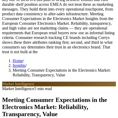
durable shelf position across EMEA do not treat these as marketing
messages. They build them into every operational touchpoint, from
product data consistency to after-sales infrastructure. Meeting
Consumer Expectations in the Electronics Market Insights from the
European Consumer Electronics Market. Reliability, transparency,
and high value are not marketing claims — they are operational
requirements that European retail buyers now use as informal listing
criteria. Consumer research tracking CE brands including Currys
shows these three attributes ranking first, second, and third in what
consumers say determines their trust in an electronics brand. That
trust is not built at the
Home
/
Insights
/
Meeting Consumer Expectations in the Electronics Market:
Reliability, Transparency, Value
Market Intelligence
Market Intelligence
5 min read
Meeting Consumer Expectations in the
Electronics Market: Reliability,
Transparency, Value