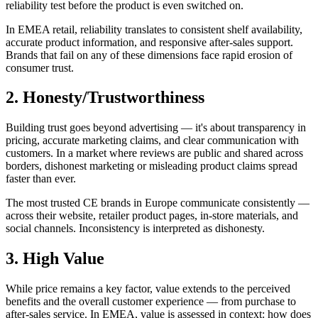
reliability test before the product is even switched on.
In EMEA retail, reliability translates to consistent shelf availability,
accurate product information, and responsive after-sales support.
Brands that fail on any of these dimensions face rapid erosion of
consumer trust.
2. Honesty/Trustworthiness
Building trust goes beyond advertising — it's about transparency in
pricing, accurate marketing claims, and clear communication with
customers. In a market where reviews are public and shared across
borders, dishonest marketing or misleading product claims spread
faster than ever.
The most trusted CE brands in Europe communicate consistently —
across their website, retailer product pages, in-store materials, and
social channels. Inconsistency is interpreted as dishonesty.
3. High Value
While price remains a key factor, value extends to the perceived
benefits and the overall customer experience — from purchase to
after-sales service. In EMEA, value is assessed in context: how does