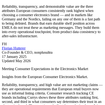
Reliability, transparency, and demonstrable value are the three
attributes European consumers consistently rank highest when
choosing a consumer electronics brand — and in markets like
Germany and the Nordics, failing on any one of them is a fast path
to being delisted. Brands that earn durable shelf position across
EMEA do not treat these as marketing messages. They build them
into every operational touchpoint, from product data consistency to
after-sales infrastructure.
FH
Florian Hutterer
Co-Founder & CEO, nonplusultra
17 January 2025
Updated
May 2026
Meeting Consumer Expectations in the Electronics Market
Insights from the European Consumer Electronics Market.
Reliability, transparency, and high value are not marketing claims —
they are operational requirements that European retail buyers now
use as informal listing criteria. Consumer research tracking CE
brands including Currys shows these three attributes ranking first,
second, and third in what consumers say determines their trust in an