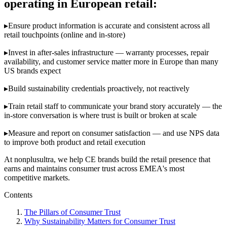
operating in European retail:
▸
Ensure product information is accurate and consistent across all
retail touchpoints (online and in-store)
▸
Invest in after-sales infrastructure — warranty processes, repair
availability, and customer service matter more in Europe than many
US brands expect
▸
Build sustainability credentials proactively, not reactively
▸
Train retail staff to communicate your brand story accurately — the
in-store conversation is where trust is built or broken at scale
▸
Measure and report on consumer satisfaction — and use NPS data
to improve both product and retail execution
At nonplusultra, we help CE brands build the retail presence that
earns and maintains consumer trust across EMEA's most
competitive markets.
Contents
The Pillars of Consumer Trust
Why Sustainability Matters for Consumer Trust