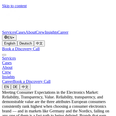
Skip to content
Services
Cases
About
Crew
Insights
Career
EN
English
Deutsch
中文
Book a Discovery Call
Services
Cases
About
Crew
Insights
Career
Book a Discovery Call
EN
DE
中文
Meeting Consumer Expectations in the Electronics Market:
Reliability, Transparency, Value. Reliability, transparency, and
demonstrable value are the three attributes European consumers
consistently rank highest when choosing a consumer electronics
brand — and in markets like Germany and the Nordics, failing on
any one of them is a fast path to being delisted. Brands that earn