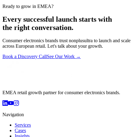
Ready to grow in EMEA?
Every successful launch starts with
the right conversation.
Consumer electronics brands trust nonplusultra to launch and scale
across European retail. Let's talk about your growth.
Book a Discovery Call
See Our Work →
EMEA retail growth partner for consumer electronics brands.
Navigation
Services
Cases
Insights