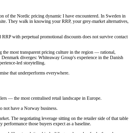
tion of the Nordic pricing dynamic I have encountered. In Sweden in
ebsite. They walk in knowing your RRP, your grey-market alternatives,
ted RRP with perpetual promotional discounts does not survive contact
 the most transparent pricing culture in the region — rational,
xis. Denmark diverges: Whiteaway Group's experience in the Danish
rience-led storytelling.
romise that underperforms everywhere.
lers — the most centralised retail landscape in Europe.
 do not have a Norway business.
et. The negotiating leverage sitting on the retailer side of that table
ity performance those buyers expect as a baseline.