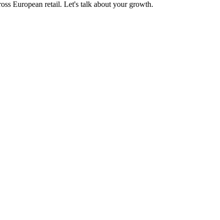
oss European retail. Let's talk about your growth.