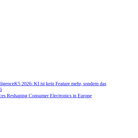
lligence
K5 2026: KI ist kein Feature mehr, sondern das
6
ces Reshaping Consumer Electronics in Europe