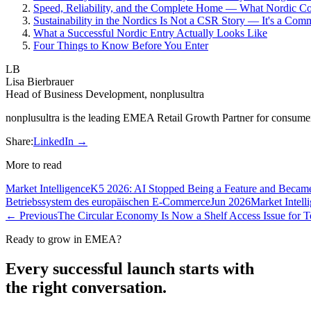
Speed, Reliability, and the Complete Home — What Nordic C
Sustainability in the Nordics Is Not a CSR Story — It's a Com
What a Successful Nordic Entry Actually Looks Like
Four Things to Know Before You Enter
LB
Lisa Bierbrauer
Head of Business Development, nonplusultra
nonplusultra is the leading EMEA Retail Growth Partner for consume
Share:
LinkedIn →
More to read
Market Intelligence
K5 2026: AI Stopped Being a Feature and Becam
Betriebssystem des europäischen E-Commerce
Jun 2026
Market Intell
← Previous
The Circular Economy Is Now a Shelf Access Issue for
Ready to grow in EMEA?
Every successful launch starts with
the right conversation.