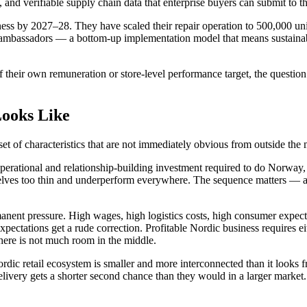
, and verifiable supply chain data that enterprise buyers can submit to
siness by 2027–28. They have scaled their repair operation to 500,000 
ty ambassadors — a bottom-up implementation model that means sustainab
f their own remuneration or store-level performance target, the question 
Looks Like
set of characteristics that are not immediately obvious from outside the 
e operational and relationship-building investment required to do Norw
selves too thin and underperform everywhere. The sequence matters — a
anent pressure. High wages, high logistics costs, high consumer expectat
pectations get a rude correction. Profitable Nordic business requires e
ere is not much room in the middle.
ordic retail ecosystem is smaller and more interconnected than it looks 
ivery gets a shorter second chance than they would in a larger market.