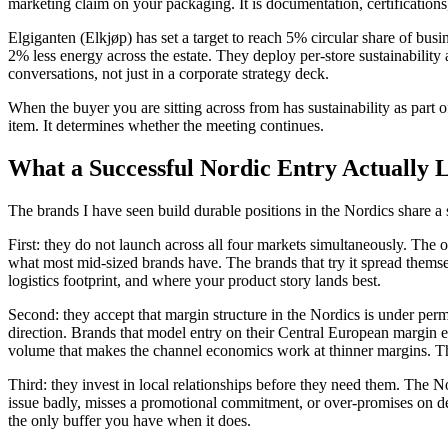
marketing claim on your packaging. It is documentation, certifications
Elgiganten (Elkjøp) has set a target to reach 5% circular share of bu
2% less energy across the estate. They deploy per-store sustainabili
conversations, not just in a corporate strategy deck.
When the buyer you are sitting across from has sustainability as part o
item. It determines whether the meeting continues.
What a Successful Nordic Entry Actually 
The brands I have seen build durable positions in the Nordics share a 
First: they do not launch across all four markets simultaneously. Th
what most mid-sized brands have. The brands that try it spread them
logistics footprint, and where your product story lands best.
Second: they accept that margin structure in the Nordics is under perm
direction. Brands that model entry on their Central European margin ex
volume that makes the channel economics work at thinner margins. Th
Third: they invest in local relationships before they need them. The N
issue badly, misses a promotional commitment, or over-promises on del
the only buffer you have when it does.