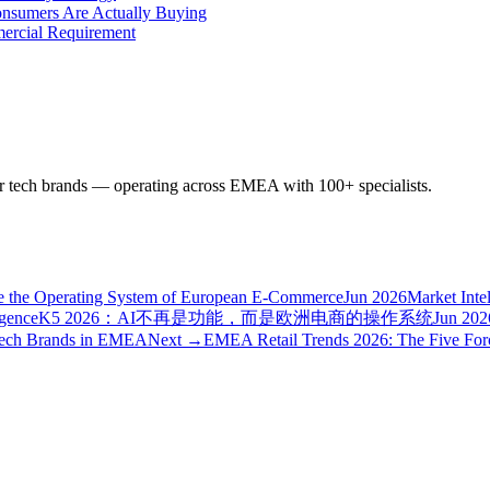
onsumers Are Actually Buying
mercial Requirement
r tech brands — operating across EMEA with 100+ specialists.
e the Operating System of European E-Commerce
Jun 2026
Market Inte
igence
K5 2026：AI不再是功能，而是欧洲电商的操作系统
Jun 202
 Tech Brands in EMEA
Next →
EMEA Retail Trends 2026: The Five For