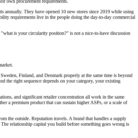
 their own procurement requirements.
units annually. They have opened 10 new stores since 2019 while using
ility requirements live in the people doing the day-to-day commercial
"what is your circularity position?" is not a nice-to-have discussion
market.
ay, Sweden, Finland, and Denmark properly at the same time is beyond
nd the right sequence depends on your category, your existing
ions, and significant retailer concentration all work in the same
ither a premium product that can sustain higher ASPs, or a scale of
from the outside. Reputation travels. A brand that handles a supply
 The relationship capital you build before something goes wrong is