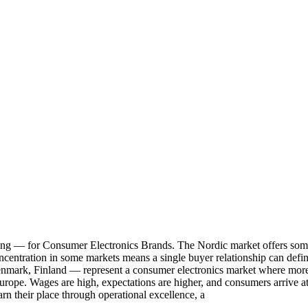
 for Consumer Electronics Brands. The Nordic market offers some of
 concentration in some markets means a single buyer relationship can defi
nmark, Finland — represent a consumer electronics market where more 
Europe. Wages are high, expectations are higher, and consumers arrive a
rn their place through operational excellence, a