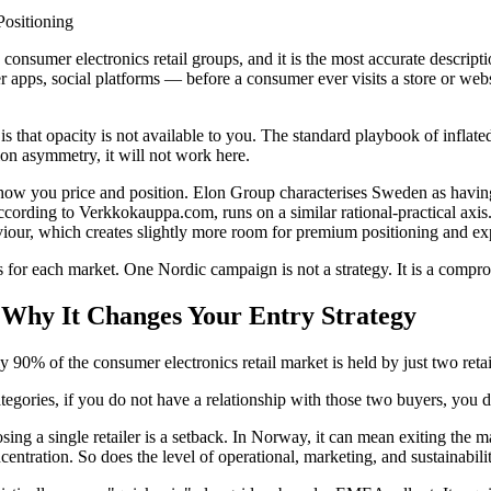
Positioning
onsumer electronics retail groups, and it is the most accurate descrip
iler apps, social platforms — before a consumer ever visits a store or w
 is that opacity is not available to you. The standard playbook of infla
on asymmetry, it will not work here.
t how you price and position. Elon Group characterises Sweden as having
 according to Verkkokauppa.com, runs on a similar rational-practical a
our, which creates slightly more room for premium positioning and expe
s for each market. One Nordic campaign is not a strategy. It is a comp
Why It Changes Your Entry Strategy
90% of the consumer electronics retail market is held by just two retai
ategories, if you do not have a relationship with those two buyers, you
g a single retailer is a setback. In Norway, it can mean exiting the mark
ncentration. So does the level of operational, marketing, and sustainabil