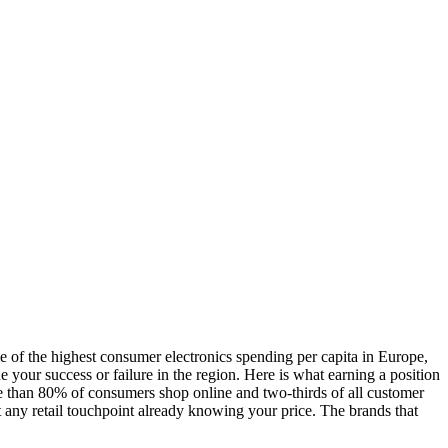
 the highest consumer electronics spending per capita in Europe,
ne your success or failure in the region. Here is what earning a position
than 80% of consumers shop online and two-thirds of all customer
t any retail touchpoint already knowing your price. The brands that