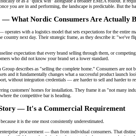
stically or as a "quick win" alongside a broader EMEA rollout. It requir
once you are in and performing, the landscape is predictable. But the barri
me — What Nordic Consumers Are Actually 
operates with a logistics model that sets expectations for the entire 
country next day. Their strategic frame, as they describe it: "we've fli
 baseline expectation that every brand selling through them, or competin
stomers who did not know your brand set a lower standard.
lon Group describes as "selling the complete home." Consumers are not 
rkets and it fundamentally changes what a successful product launch loo
ort, without integration credentials — are harder to sell and harder to re
ring customers' homes for installation. They frame it as "not many indus
 where the competitive bar is heading.
R Story — It's a Commercial Requirement
 because it is the one most consistently underestimated.
terprise procurement — than from individual consumers. That distinctio