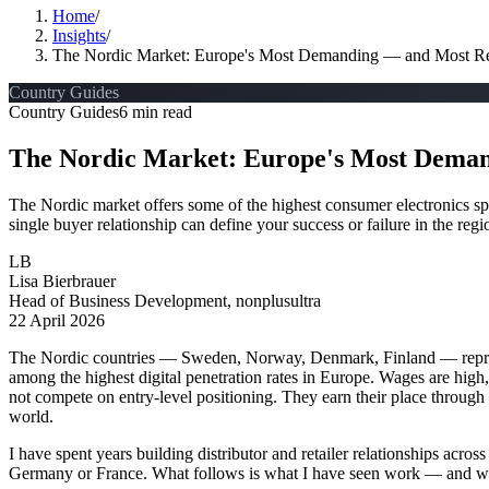
Home
/
Insights
/
The Nordic Market: Europe's Most Demanding — and Most Re
Country Guides
Country Guides
6 min read
The Nordic Market: Europe's Most Deman
The Nordic market offers some of the highest consumer electronics spen
single buyer relationship can define your success or failure in the regi
LB
Lisa Bierbrauer
Head of Business Development, nonplusultra
22 April 2026
The Nordic countries — Sweden, Norway, Denmark, Finland — represe
among the highest digital penetration rates in Europe. Wages are high
not compete on entry-level positioning. They earn their place through 
world.
I have spent years building distributor and retailer relationships acro
Germany or France. What follows is what I have seen work — and wha