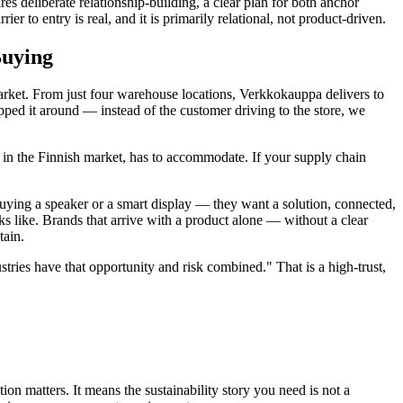
es deliberate relationship-building, a clear plan for both anchor
er to entry is real, and it is primarily relational, not product-driven.
Buying
market. From just four warehouse locations, Verkkokauppa delivers to
pped it around — instead of the customer driving to the store, we
g in the Finnish market, has to accommodate. If your supply chain
buying a speaker or a smart display — they want a solution, connected,
ks like. Brands that arrive with a product alone — without a clear
tain.
tries have that opportunity and risk combined." That is a high-trust,
n matters. It means the sustainability story you need is not a