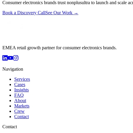
Consumer electronics brands trust nonplusultra to launch and scale acr
Book a Discovery Call
See Our Work →
EMEA retail growth partner for consumer electronics brands.
Navigation
Services
Cases
Insights
FAQ
About
Markets
Crew
Contact
Contact