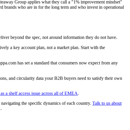
 Whiteaway Group applies what they call a "1% improvement mindset"
rd brands who are in for the long term and who invest in operational
liver beyond the spec, not around information they do not have.
ely a key account plan, not a market plan. Start with the
auppa.com has set a standard that consumers now expect from any
ons, and circularity data your B2B buyers need to satisfy their own
as a shelf access issue across all of EMEA
.
d navigating the specific dynamics of each country.
Talk to us about
.