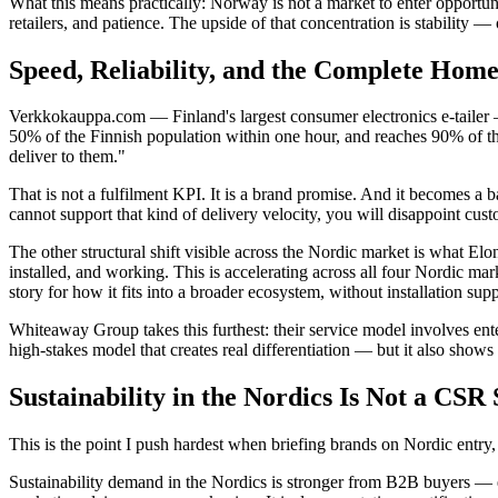
What this means practically: Norway is not a market to enter opportuni
retailers, and patience. The upside of that concentration is stability — 
Speed, Reliability, and the Complete Ho
Verkkokauppa.com — Finland's largest consumer electronics e-tailer — 
50% of the Finnish population within one hour, and reaches 90% of the 
deliver to them."
That is not a fulfilment KPI. It is a brand promise. And it becomes a
cannot support that kind of delivery velocity, you will disappoint cu
The other structural shift visible across the Nordic market is what E
installed, and working. This is accelerating across all four Nordic ma
story for how it fits into a broader ecosystem, without installation supp
Whiteaway Group takes this furthest: their service model involves ente
high-stakes model that creates real differentiation — but it also shows
Sustainability in the Nordics Is Not a CS
This is the point I push hardest when briefing brands on Nordic entry,
Sustainability demand in the Nordics is stronger from B2B buyers — en