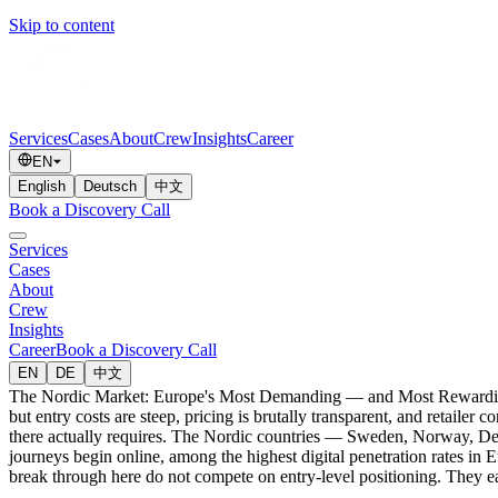
Skip to content
Services
Cases
About
Crew
Insights
Career
EN
English
Deutsch
中文
Book a Discovery Call
Services
Cases
About
Crew
Insights
Career
Book a Discovery Call
EN
DE
中文
The Nordic Market: Europe's Most Demanding — and Most Rewarding —
but entry costs are steep, pricing is brutally transparent, and retailer
there actually requires. The Nordic countries — Sweden, Norway, De
journeys begin online, among the highest digital penetration rates in 
break through here do not compete on entry-level positioning. They ea