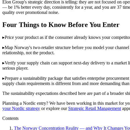
Elon Group's strategic direction is telling: they are not focused on
— be 1% better every day, consistently for a year, and you are 37 tim
quality over promotional noise.
Four Things to Know Before You Enter
▸
Price your product as if the consumer already knows your competito
▸
Map Norway's two-retailer structure before you model your channel r
relationship, not the product.
▸
Verify your supply chain can support next-day delivery to a market
serious player.
▸
Prepare a sustainability package that satisfies enterprise procureme
supply chain requirements is different from and more demanding than
The sustainability expectations described here are part of a broader s
Planning a Nordic entry? We have been working in this market for years
your Nordic strategy
or explore our
Strategic Retail Management
appr
Contents
The Norway Concentration Reality — and Why It Changes You