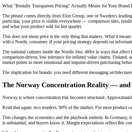
What "Brutally Transparent Pricing" Actually Means for Your Brand 
The phrase comes directly from Elon Group, one of Sweden's leading c
particular, your price is visible everywhere — comparison sites, reta
and what your product sold for last quarter.
This does not mean price is the only thing that matters. What it means
with a Nordic consumer. If your pricing strategy depends on informati
The national cultures inside the Nordic bloc differ in ways that affec
comparison-driven, low tolerance for inflated value claims. Finland,
market points to more emotional and impulse-driven purchasing behavi
The implication for brands: you need different messaging architecture
The Norway Concentration Reality — and 
Norway is where concentration risk becomes structural. Approximately 
Read that again: two retailers, 90% of the market. For most product c
This changes the economics and the playbook entirely. In Germany, losin
is substantial, and buyers know it. Margin expectations reflect this co