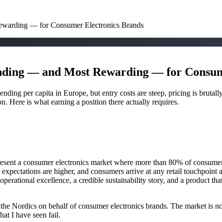
warding — for Consumer Electronics Brands
ding — and Most Rewarding — for Consum
ding per capita in Europe, but entry costs are steep, pricing is brutall
on. Here is what earning a position there actually requires.
nt a consumer electronics market where more than 80% of consumers s
, expectations are higher, and consumers arrive at any retail touchpoin
operational excellence, a credible sustainability story, and a product th
ss the Nordics on behalf of consumer electronics brands. The market is n
t I have seen fail.