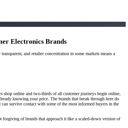
er Electronics Brands
y transparent, and retailer concentration in some markets means a
hop online and two-thirds of all customer journeys begin online,
t already knowing your price. The brands that break through here do
at can survive contact with some of the most informed buyers in the
ot forgiving of brands that approach it like a scaled-down version of