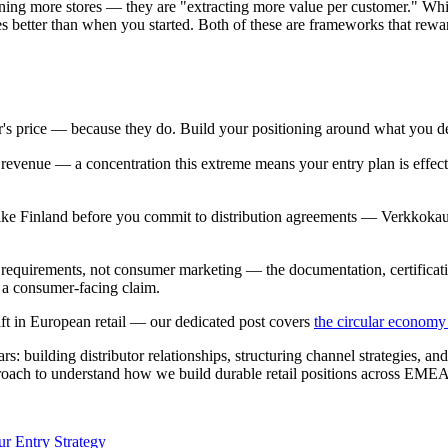
 opening more stores — they are "extracting more value per customer."
es better than when you started. Both of these are frameworks that rewa
r's price — because they do. Build your positioning around what you de
evenue — a concentration this extreme means your entry plan is effectiv
 like Finland before you commit to distribution agreements — Verkkok
nt requirements, not consumer marketing — the documentation, certificati
 a consumer-facing claim.
hift in European retail — our dedicated post covers
the circular economy 
: building distributor relationships, structuring channel strategies, an
oach to understand how we build durable retail positions across EMEA
r Entry Strategy