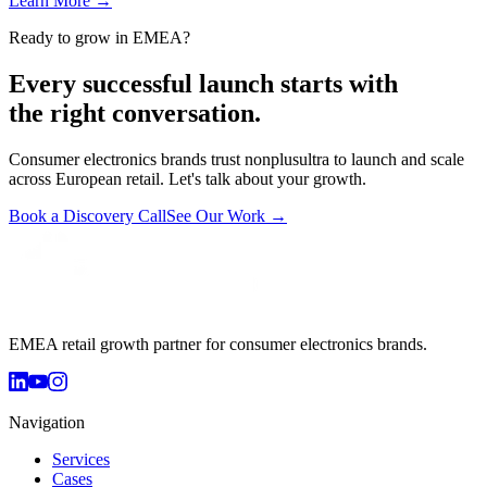
Learn More
→
Ready to grow in EMEA?
Every successful launch starts with
the right conversation.
Consumer electronics brands trust nonplusultra to launch and scale
across European retail. Let's talk about your growth.
Book a Discovery Call
See Our Work →
EMEA retail growth partner for consumer electronics brands.
Navigation
Services
Cases