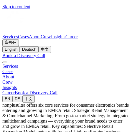
Skip to content
Services
Cases
About
Crew
Insights
Career
EN
English
Deutsch
中文
Book a Discovery Call
Services
Cases
About
Crew
Insights
Career
Book a Discovery Call
EN
DE
中文
nonplusultra offers six core services for consumer electronics brands
entering and growing in EMEA retail: Strategic Retail Management
& Omnichannel Marketing: From go-to-market strategy to integrated
multichannel campaigns — everything your brand needs to enter
and grow in EMEA retail. Key capabilities: Selective Retail
Expansion Model: enter with focused, high-performing partners