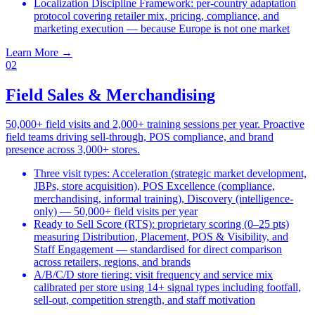
Localization Discipline Framework: per-country adaptation
protocol covering retailer mix, pricing, compliance, and
marketing execution — because Europe is not one market
Learn More
→
02
Field Sales & Merchandising
50,000+ field visits and 2,000+ training sessions per year. Proactive
field teams driving sell-through, POS compliance, and brand
presence across 3,000+ stores.
Three visit types: Acceleration (strategic market development,
JBPs, store acquisition), POS Excellence (compliance,
merchandising, informal training), Discovery (intelligence-
only) — 50,000+ field visits per year
Ready to Sell Score (RTS): proprietary scoring (0–25 pts)
measuring Distribution, Placement, POS & Visibility, and
Staff Engagement — standardised for direct comparison
across retailers, regions, and brands
A/B/C/D store tiering: visit frequency and service mix
calibrated per store using 14+ signal types including footfall,
sell-out, competition strength, and staff motivation