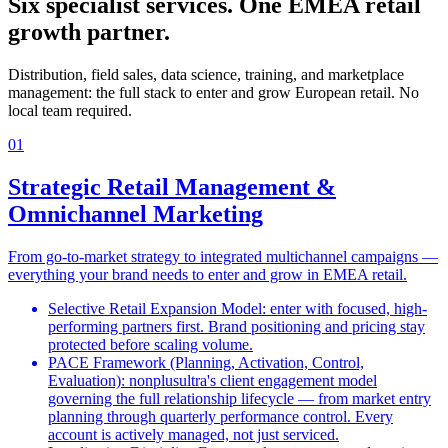
Six specialist services. One EMEA retail
growth partner.
Distribution, field sales, data science, training, and marketplace
management: the full stack to enter and grow European retail. No
local team required.
01
Strategic Retail Management &
Omnichannel Marketing
From go-to-market strategy to integrated multichannel campaigns —
everything your brand needs to enter and grow in EMEA retail.
Selective Retail Expansion Model: enter with focused, high-
performing partners first. Brand positioning and pricing stay
protected before scaling volume.
PACE Framework (Planning, Activation, Control,
Evaluation): nonplusultra's client engagement model
governing the full relationship lifecycle — from market entry
planning through quarterly performance control. Every
account is actively managed, not just serviced.