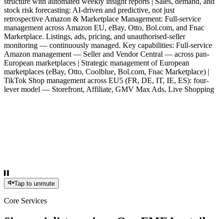
structure with automated weekly insight reports | Sales, demand, and
stock risk forecasting: AI-driven and predictive, not just
retrospective Amazon & Marketplace Management: Full-service
management across Amazon EU, eBay, Otto, Bol.com, and Fnac
Marketplace. Listings, ads, pricing, and unauthorised-seller
monitoring — continuously managed. Key capabilities: Full-service
Amazon management — Seller and Vendor Central — across pan-
European marketplaces | Strategic management of European
marketplaces (eBay, Otto, Coolblue, Bol.com, Fnac Marketplace) |
TikTok Shop management across EU5 (FR, DE, IT, IE, ES): four-
lever model — Storefront, Affiliate, GMV Max Ads, Live Shopping
Tap to unmute
Core Services