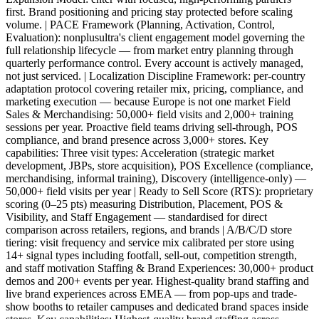
first. Brand positioning and pricing stay protected before scaling
volume. | PACE Framework (Planning, Activation, Control,
Evaluation): nonplusultra's client engagement model governing the
full relationship lifecycle — from market entry planning through
quarterly performance control. Every account is actively managed,
not just serviced. | Localization Discipline Framework: per-country
adaptation protocol covering retailer mix, pricing, compliance, and
marketing execution — because Europe is not one market Field
Sales & Merchandising: 50,000+ field visits and 2,000+ training
sessions per year. Proactive field teams driving sell-through, POS
compliance, and brand presence across 3,000+ stores. Key
capabilities: Three visit types: Acceleration (strategic market
development, JBPs, store acquisition), POS Excellence (compliance,
merchandising, informal training), Discovery (intelligence-only) —
50,000+ field visits per year | Ready to Sell Score (RTS): proprietary
scoring (0–25 pts) measuring Distribution, Placement, POS &
Visibility, and Staff Engagement — standardised for direct
comparison across retailers, regions, and brands | A/B/C/D store
tiering: visit frequency and service mix calibrated per store using
14+ signal types including footfall, sell-out, competition strength,
and staff motivation Staffing & Brand Experiences: 30,000+ product
demos and 200+ events per year. Highest-quality brand staffing and
live brand experiences across EMEA — from pop-ups and trade-
show booths to retailer campuses and dedicated brand spaces inside