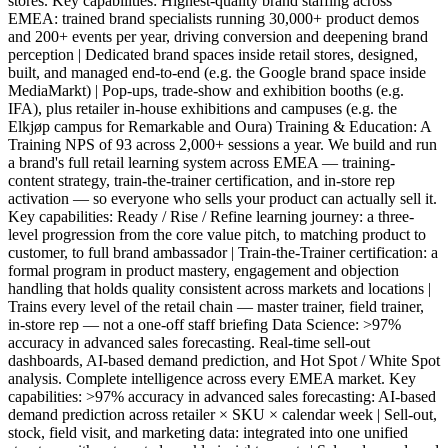
stores. Key capabilities: Highest-quality brand staffing across
EMEA: trained brand specialists running 30,000+ product demos
and 200+ events per year, driving conversion and deepening brand
perception | Dedicated brand spaces inside retail stores, designed,
built, and managed end-to-end (e.g. the Google brand space inside
MediaMarkt) | Pop-ups, trade-show and exhibition booths (e.g.
IFA), plus retailer in-house exhibitions and campuses (e.g. the
Elkjøp campus for Remarkable and Oura) Training & Education: A
Training NPS of 93 across 2,000+ sessions a year. We build and run
a brand's full retail learning system across EMEA — training-
content strategy, train-the-trainer certification, and in-store rep
activation — so everyone who sells your product can actually sell it.
Key capabilities: Ready / Rise / Refine learning journey: a three-
level progression from the core value pitch, to matching product to
customer, to full brand ambassador | Train-the-Trainer certification: a
formal program in product mastery, engagement and objection
handling that holds quality consistent across markets and locations |
Trains every level of the retail chain — master trainer, field trainer,
in-store rep — not a one-off staff briefing Data Science: >97%
accuracy in advanced sales forecasting. Real-time sell-out
dashboards, AI-based demand prediction, and Hot Spot / White Spot
analysis. Complete intelligence across every EMEA market. Key
capabilities: >97% accuracy in advanced sales forecasting: AI-based
demand prediction across retailer × SKU × calendar week | Sell-out,
stock, field visit, and marketing data: integrated into one unified