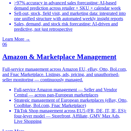
>97% accuracy in advanced sales forecasting: AI-based
demand prediction across retailer × SKU × calendar week
Sell-out, stock, field visit, and marketing data: integrated into
one unified structure with automated weekly insight reports
Sales, demand, and stock risk forecasting: AI-driven and
predictive, not just retrospective
Learn More
→
06
Amazon & Marketplace Management
Full-service management across Amazon EU, eBay, Otto, Bol.com,
and Fnac Marketplace. Listings, ads, pricing, and unauthorised-
seller monitoring — continuously managed.
Full-service Amazon management — Seller and Vendor
Central — across pan-European marketplaces
Strategic management of European marketplaces (eBay, Otto,
Coolblue, Bol.com, Fnac Marketplace)
TikTok Shop management across EU5 (FR, DE, IT, IE, ES):
four-lever model — Storefront, Affiliate, GMV Max Ads,
Live Shopping