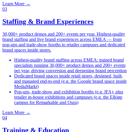
Learn More
→
03
Staffing & Brand Experiences
30,000+ product demos and 200+ events per year. Highest-quality
brand staffing and live brand experiences across EMEA — from
pop-ups and trade-show booths to retailer campuses and dedicated
brand spaces inside stores.
Highest-quality brand staffing across EMEA: trained brand
specialists running 30,000+ product demos and 200+ events
per year, driving conversion and deepening brand perception
Dedicated brand spaces inside retail stores, designed, built,
and managed end-to-end (e.g. the Google brand space inside
MediaMarkt)
Pop-ups, trade-show and exhibition booths (e.g. IFA), plus
retailer in-house exhibitions and campuses (e.g. the Elkjøp
campus for Remarkable and Oura)
Learn More
→
04
Training & Education