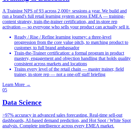
A Training NPS of 93 across 2,000+ sessions a year. We build and
run a brand's full retail learning system across EMEA — training-
content strategy, train-the-trainer certification, and in-store rep
activation — so everyone who sells your product can actually sell it.
Ready / Rise / Refine learning journey: a three-level
progression from the core value pitch, to matching product to
customer, to full brand ambassador
Train-the-Trainer certification: a formal program in product
mastery, engagement and objection handling that holds quality
consistent across markets and locations
Trains every level of the retail chain — master trainer, field
trainer, in-store rep — not a one-off staff briefing
Learn More
→
05
Data Science
>97% accuracy in advanced sales forecasting. Real-time sell-out
dashboards, AI-based demand prediction, and Hot Spot / White Spot
analysis. Complete intelligence across every EMEA market.